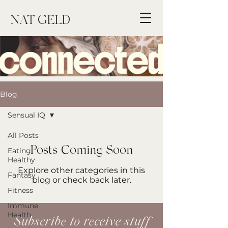
NAT
GELD
Blog
Sensual IQ
All Posts
Posts Coming Soon
Eating
Healthy
Explore other categories in this
Fantasy
blog or check back later.
Fitness
Immune
Health
Subscribe to receive stuff