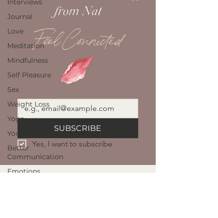
Interviews
from Nat
Journal
Love
Feel Connected
Meditation
Mindfulness
Self Pleasure
Sex
Weight Loss
Yoga
SUBSCRIBE
Your Brain
Yes, I want to subscribe
Better
Communication
Emotions
Intimacy
NAT GELD
Sexuality
Well Being